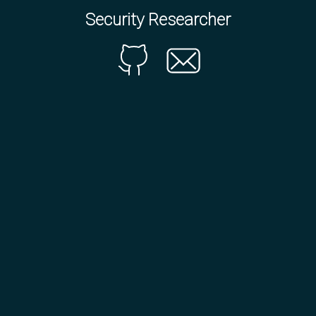
Security Researcher